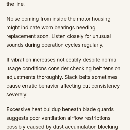
the line.
Noise coming from inside the motor housing
might indicate worn bearings needing
replacement soon. Listen closely for unusual
sounds during operation cycles regularly.
If vibration increases noticeably despite normal
usage conditions consider checking belt tension
adjustments thoroughly. Slack belts sometimes
cause erratic behavior affecting cut consistency
severely.
Excessive heat buildup beneath blade guards
suggests poor ventilation airflow restrictions
possibly caused by dust accumulation blocking