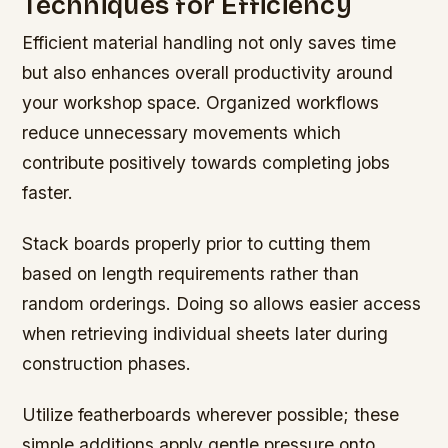
Techniques for Efficiency
Efficient material handling not only saves time
but also enhances overall productivity around
your workshop space. Organized workflows
reduce unnecessary movements which
contribute positively towards completing jobs
faster.
Stack boards properly prior to cutting them
based on length requirements rather than
random orderings. Doing so allows easier access
when retrieving individual sheets later during
construction phases.
Utilize featherboards wherever possible; these
simple additions apply gentle pressure onto