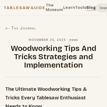
The
Learn
Tools
Blog
TABLESAWGUIDE
Museum
← The Journal
NOVEMBER 25, 2025
·
news
Woodworking Tips And
Tricks Strategies and
Implementation
The Ultimate Woodworking Tips &
Tricks Every Tablesaw Enthusiast
Needs to Know