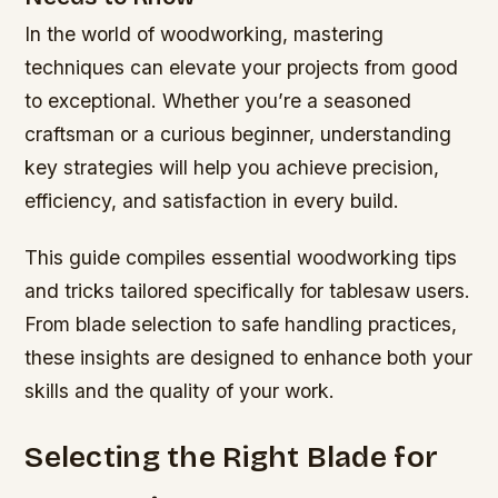
In the world of woodworking, mastering
techniques can elevate your projects from good
to exceptional. Whether you’re a seasoned
craftsman or a curious beginner, understanding
key strategies will help you achieve precision,
efficiency, and satisfaction in every build.
This guide compiles essential woodworking tips
and tricks tailored specifically for tablesaw users.
From blade selection to safe handling practices,
these insights are designed to enhance both your
skills and the quality of your work.
Selecting the Right Blade for