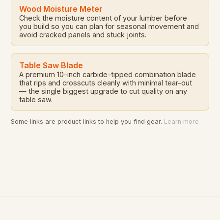
Wood Moisture Meter
Check the moisture content of your lumber before
you build so you can plan for seasonal movement and
avoid cracked panels and stuck joints.
Table Saw Blade
A premium 10-inch carbide-tipped combination blade
that rips and crosscuts cleanly with minimal tear-out
— the single biggest upgrade to cut quality on any
table saw.
Some links are product links to help you find gear.
Learn more