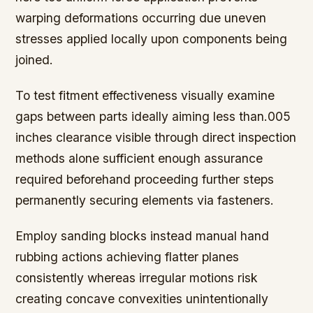
warping deformations occurring due uneven
stresses applied locally upon components being
joined.
To test fitment effectiveness visually examine
gaps between parts ideally aiming less than.005
inches clearance visible through direct inspection
methods alone sufficient enough assurance
required beforehand proceeding further steps
permanently securing elements via fasteners.
Employ sanding blocks instead manual hand
rubbing actions achieving flatter planes
consistently whereas irregular motions risk
creating concave convexities unintentionally