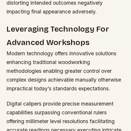
distorting intended outcomes negatively
impacting final appearance adversely.
Leveraging Technology For
Advanced Workshops
Modern technology offers innovative solutions
enhancing traditional woodworking
methodologies enabling greater control over
complex designs achievable manually otherwise
impractical today’s standards expectations.
Digital calipers provide precise measurement
capabilities surpassing conventional rulers
offering millimeter level resolutions facilitating
accurate readings necessary executing intricate