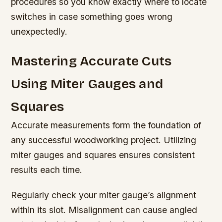
procedures so you know exactly where to locate
switches in case something goes wrong
unexpectedly.
Mastering Accurate Cuts
Using Miter Gauges and
Squares
Accurate measurements form the foundation of
any successful woodworking project. Utilizing
miter gauges and squares ensures consistent
results each time.
Regularly check your miter gauge’s alignment
within its slot. Misalignment can cause angled