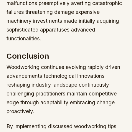
malfunctions preemptively averting catastrophic
failures threatening damage expensive
machinery investments made initially acquiring
sophisticated apparatuses advanced
functionalities.
Conclusion
Woodworking continues evolving rapidly driven
advancements technological innovations
reshaping industry landscape continuously
challenging practitioners maintain competitive
edge through adaptability embracing change
proactively.
By implementing discussed woodworking tips