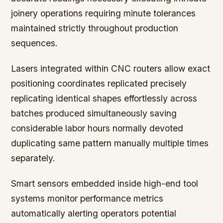
joinery operations requiring minute tolerances
maintained strictly throughout production
sequences.
Lasers integrated within CNC routers allow exact
positioning coordinates replicated precisely
replicating identical shapes effortlessly across
batches produced simultaneously saving
considerable labor hours normally devoted
duplicating same pattern manually multiple times
separately.
Smart sensors embedded inside high-end tool
systems monitor performance metrics
automatically alerting operators potential