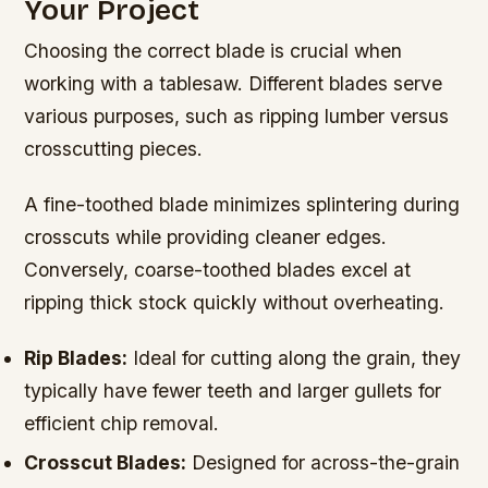
Your Project
Choosing the correct blade is crucial when
working with a tablesaw. Different blades serve
various purposes, such as ripping lumber versus
crosscutting pieces.
A fine-toothed blade minimizes splintering during
crosscuts while providing cleaner edges.
Conversely, coarse-toothed blades excel at
ripping thick stock quickly without overheating.
Rip Blades:
Ideal for cutting along the grain, they
typically have fewer teeth and larger gullets for
efficient chip removal.
Crosscut Blades:
Designed for across-the-grain