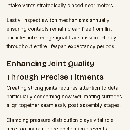
intake vents strategically placed near motors.
Lastly, inspect switch mechanisms annually
ensuring contacts remain clean free from lint
particles interfering signal transmission reliably
throughout entire lifespan expectancy periods.
Enhancing Joint Quality
Through Precise Fitments
Creating strong joints requires attention to detail
particularly concerning how well mating surfaces
align together seamlessly post assembly stages.
Clamping pressure distribution plays vital role
here too uniform force application prevents