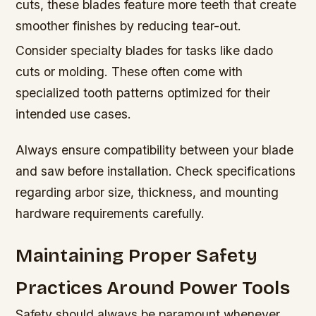
cuts, these blades feature more teeth that create
smoother finishes by reducing tear-out.
Consider specialty blades for tasks like dado
cuts or molding. These often come with
specialized tooth patterns optimized for their
intended use cases.
Always ensure compatibility between your blade
and saw before installation. Check specifications
regarding arbor size, thickness, and mounting
hardware requirements carefully.
Maintaining Proper Safety
Practices Around Power Tools
Safety should always be paramount whenever