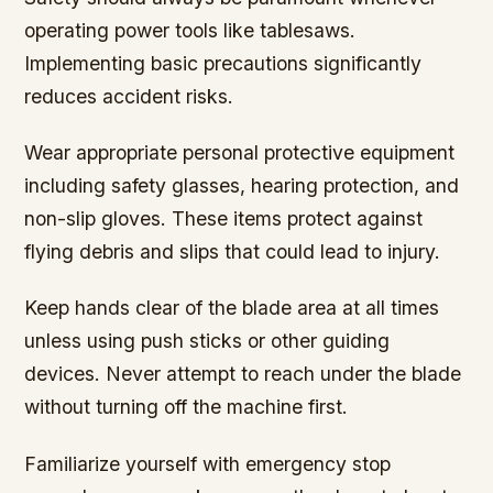
operating power tools like tablesaws.
Implementing basic precautions significantly
reduces accident risks.
Wear appropriate personal protective equipment
including safety glasses, hearing protection, and
non-slip gloves. These items protect against
flying debris and slips that could lead to injury.
Keep hands clear of the blade area at all times
unless using push sticks or other guiding
devices. Never attempt to reach under the blade
without turning off the machine first.
Familiarize yourself with emergency stop