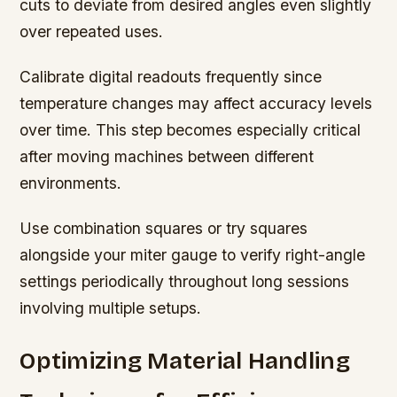
cuts to deviate from desired angles even slightly
over repeated uses.
Calibrate digital readouts frequently since
temperature changes may affect accuracy levels
over time. This step becomes especially critical
after moving machines between different
environments.
Use combination squares or try squares
alongside your miter gauge to verify right-angle
settings periodically throughout long sessions
involving multiple setups.
Optimizing Material Handling