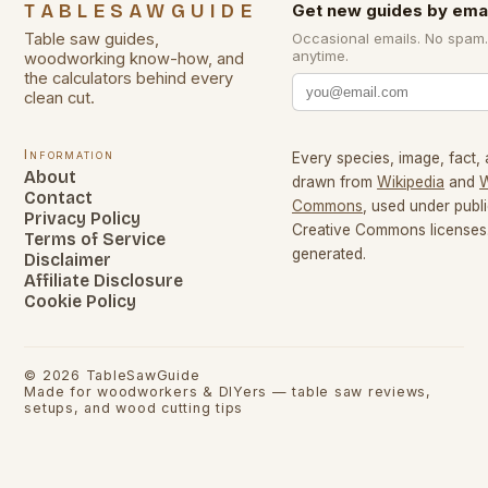
TABLESAWGUIDE
Get new guides by emai
Table saw guides,
Occasional emails. No spam
anytime.
woodworking know-how, and
the calculators behind every
clean cut.
Information
Every species, image, fact, 
About
drawn from
Wikipedia
and
W
Contact
Commons
, used under pub
Privacy Policy
Creative Commons licenses.
Terms of Service
generated.
Disclaimer
Affiliate Disclosure
Cookie Policy
©
2026
TableSawGuide
Made for woodworkers & DIYers — table saw reviews,
setups, and wood cutting tips