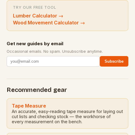
TRY OUR FREE TOOL
Lumber Calculator
→
Wood Movement Calculator
→
Get new guides by email
Occasional emails. No spam. Unsubscribe anytime.
Subscribe
Recommended gear
Tape Measure
An accurate, easy-reading tape measure for laying out
cut lists and checking stock — the workhorse of
every measurement on the bench.