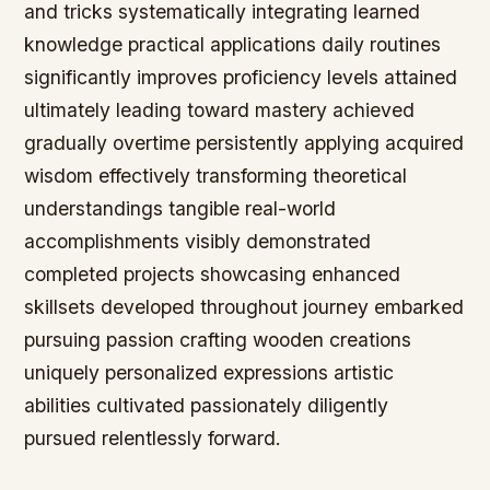
and tricks systematically integrating learned
knowledge practical applications daily routines
significantly improves proficiency levels attained
ultimately leading toward mastery achieved
gradually overtime persistently applying acquired
wisdom effectively transforming theoretical
understandings tangible real-world
accomplishments visibly demonstrated
completed projects showcasing enhanced
skillsets developed throughout journey embarked
pursuing passion crafting wooden creations
uniquely personalized expressions artistic
abilities cultivated passionately diligently
pursued relentlessly forward.