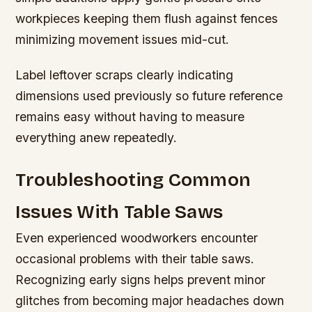
workpieces keeping them flush against fences
minimizing movement issues mid-cut.
Label leftover scraps clearly indicating
dimensions used previously so future reference
remains easy without having to measure
everything anew repeatedly.
Troubleshooting Common
Issues With Table Saws
Even experienced woodworkers encounter
occasional problems with their table saws.
Recognizing early signs helps prevent minor
glitches from becoming major headaches down