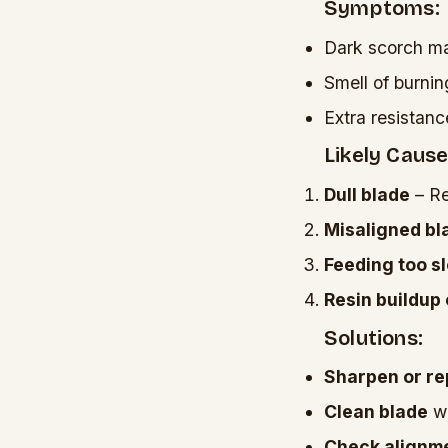
Symptoms:
Dark scorch ma
Smell of burni
Extra resistan
Likely Cause
Dull blade
– Re
Misaligned bl
Feeding too s
Resin buildup
Solutions:
Sharpen or re
Clean blade
wi
Check alignm