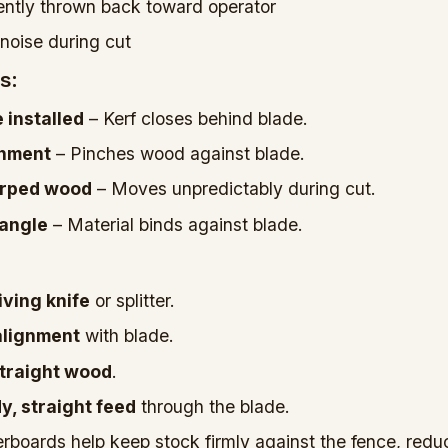
ently thrown back toward operator
noise during cut
s:
e installed
– Kerf closes behind blade.
gnment
– Pinches wood against blade.
arped wood
– Moves unpredictably during cut.
 angle
– Material binds against blade.
iving knife
or splitter.
alignment
with blade.
 straight wood
.
y, straight feed
through the blade.
rboards help keep stock firmly against the fence, redu