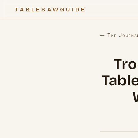
TABLESAWGUIDE
← The Journa
Tr
Tabl