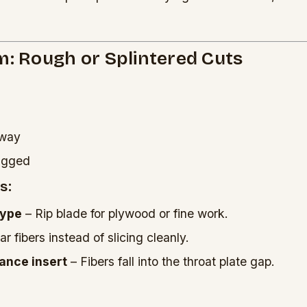
m: Rough or Splintered Cuts
away
jagged
s:
type
– Rip blade for plywood or fine work.
r fibers instead of slicing cleanly.
ance insert
– Fibers fall into the throat plate gap.