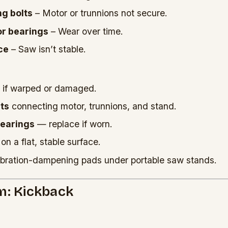
g bolts
– Motor or trunnions not secure.
r bearings
– Wear over time.
ce
– Saw isn’t stable.
if warped or damaged.
lts
connecting motor, trunnions, and stand.
bearings
— replace if worn.
on a flat, stable surface.
bration-dampening pads under portable saw stands.
m: Kickback