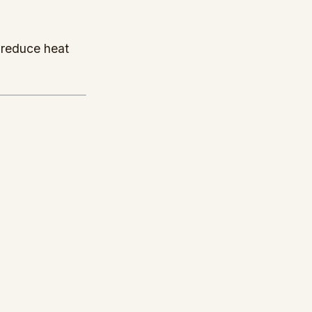
 reduce heat