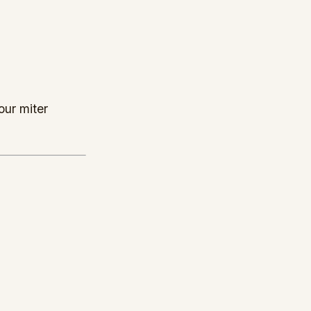
our miter