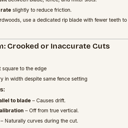
 rate
slightly to reduce friction.
rdwoods, use a dedicated rip blade with fewer teeth to
m: Crooked or Inaccurate Cuts
t square to the edge
ry in width despite same fence setting
s:
llel to blade
– Causes drift.
calibration
– Off from true vertical.
– Naturally curves during the cut.