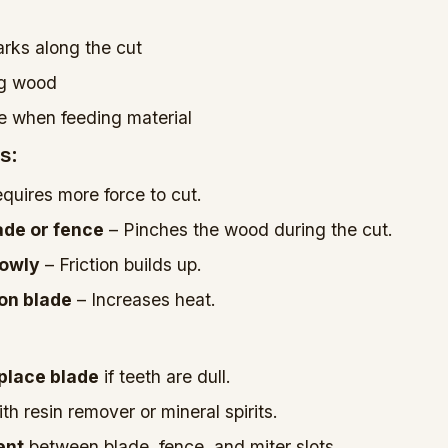
rks along the cut
ng wood
ce when feeding material
s:
quires more force to cut.
ade or fence
– Pinches the wood during the cut.
lowly
– Friction builds up.
 on blade
– Increases heat.
place blade
if teeth are dull.
th resin remover or mineral spirits.
ent
between blade, fence, and miter slots.