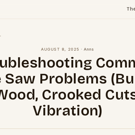
Th
l
AUGUST 8, 2025
·
Anns
oubleshooting Com
e Saw Problems (Bu
Wood, Crooked Cuts
Vibration)