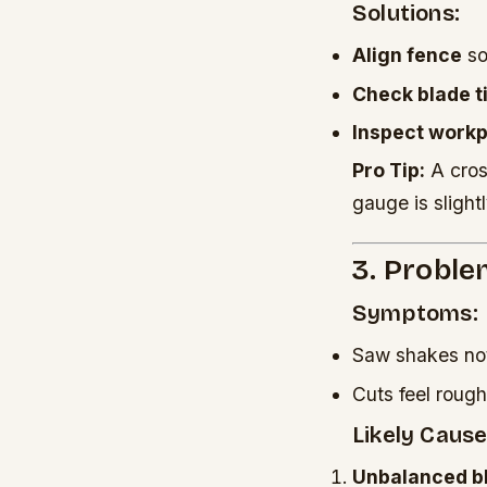
Solutions:
Align fence
so 
Check blade ti
Inspect work
Pro Tip:
A cros
gauge is slightl
3. Proble
Symptoms:
Saw shakes not
Cuts feel roug
Likely Cause
Unbalanced b