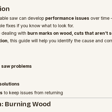
ion
table saw can develop
performance issues
over time 
e fixes if you know what to look for.
 dealing with
burn marks on wood, cuts that aren’t s
tion
, this guide will help you identify the cause and corr
 saw problems
solutions
ps
to keep issues from returning
m: Burning Wood