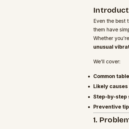
Introduct
Even the best 
them have simpl
Whether you’re
unusual vibra
We’ll cover:
Common table
Likely causes
Step-by-step 
Preventive ti
1. Proble