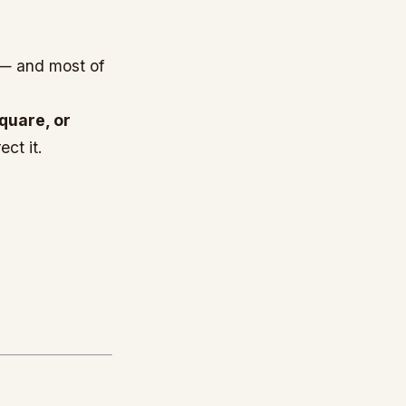
— and most of
quare, or
ect it.