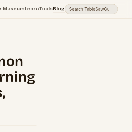
e Museum
Learn
Tools
Blog
mon
rning
,