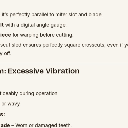
it’s perfectly parallel to miter slot and blade.
lt
with a digital angle gauge.
piece
for warping before cutting.
scut sled ensures perfectly square crosscuts, even if y
y off.
m: Excessive Vibration
iceably during operation
h or wavy
s:
lade
– Worn or damaged teeth.