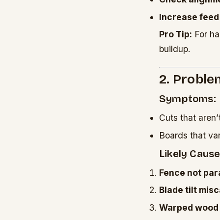
Increase feed
Pro Tip:
For ha
buildup.
2. Proble
Symptoms:
Cuts that aren’
Boards that va
Likely Cause
Fence not para
Blade tilt mis
Warped wood