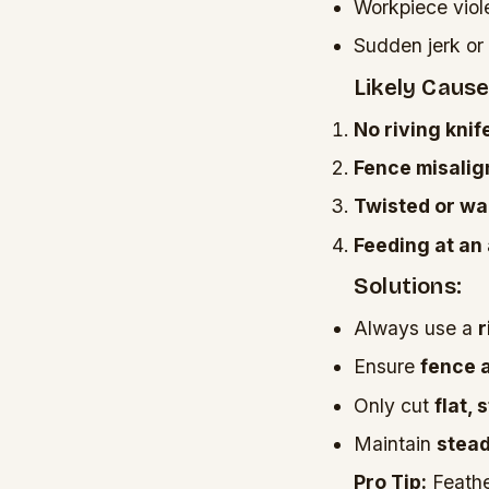
Workpiece viol
Sudden jerk or 
Likely Cause
No riving knif
Fence misali
Twisted or w
Feeding at an
Solutions:
Always use a
r
Ensure
fence 
Only cut
flat,
Maintain
stead
Pro Tip:
Feathe