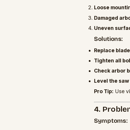
Loose mountin
Damaged arbo
Uneven surfa
Solutions:
Replace blade
Tighten all bo
Check arbor 
Level the saw
Pro Tip:
Use vi
4. Proble
Symptoms: