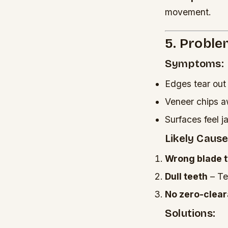
movement.
5. Proble
Symptoms:
Edges tear out
Veneer chips 
Surfaces feel 
Likely Cause
Wrong blade 
Dull teeth
– Tea
No zero-clear
Solutions: