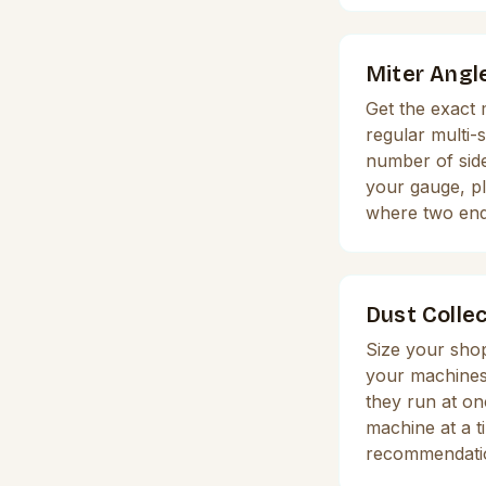
Miter Angl
Get the exact 
regular multi-
number of side
your gauge, plu
where two en
Dust Collec
Size your shop
your machines 
they run at o
machine at a t
recommendati