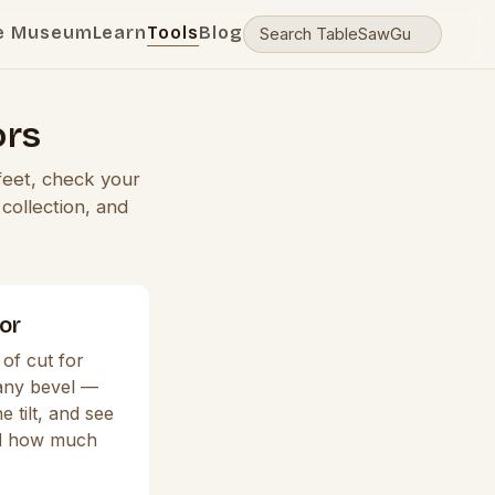
e Museum
Learn
Tools
Blog
ors
feet, check your
collection, and
or
of cut for
 any bevel —
e tilt, and see
nd how much