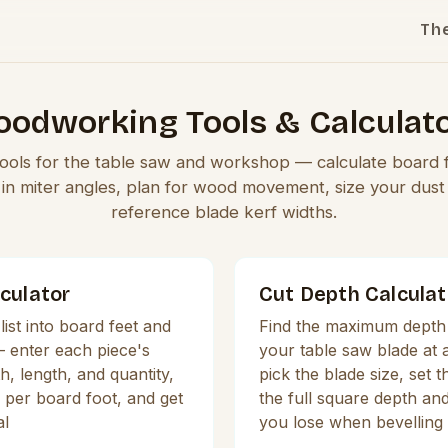
Th
odworking Tools & Calculat
 tools for the table saw and workshop — calculate board 
l in miter angles, plan for wood movement, size your dust 
reference blade kerf widths.
culator
Cut Depth Calculat
list into board feet and
Find the maximum depth 
— enter each piece's
your table saw blade at
h, length, and quantity,
pick the blade size, set th
 per board foot, and get
the full square depth a
al
you lose when bevelling