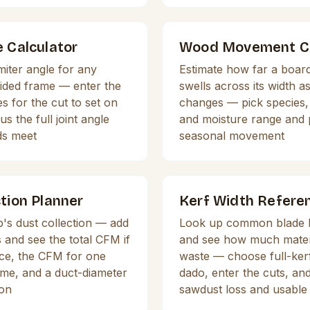
e Calculator
Wood Movement Ca
miter angle for any
Estimate how far a board
sided frame — enter the
swells across its width a
s for the cut to set on
changes — pick species, 
s the full joint angle
and moisture range and 
ds meet
seasonal movement
tion Planner
Kerf Width Refere
's dust collection — add
Look up common blade k
and see the total CFM if
and see how much mater
nce, the CFM for one
waste — choose full-kerf,
ime, and a duct-diameter
dado, enter the cuts, and
on
sawdust loss and usable 