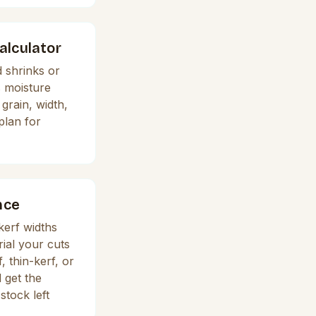
lculator
 shrinks or
s moisture
grain, width,
plan for
nce
erf widths
ial your cuts
 thin-kerf, or
 get the
stock left