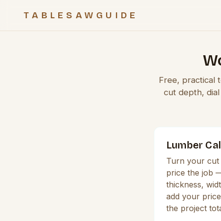
TABLESAWGUIDE
Wo
Free, practical
cut depth, dia
Lumber Cal
Turn your cut 
price the job 
thickness, widt
add your price
the project tot