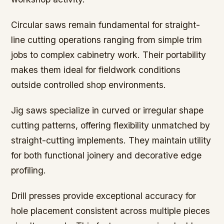
Circular saws remain fundamental for straight-
line cutting operations ranging from simple trim
jobs to complex cabinetry work. Their portability
makes them ideal for fieldwork conditions
outside controlled shop environments.
Jig saws specialize in curved or irregular shape
cutting patterns, offering flexibility unmatched by
straight-cutting implements. They maintain utility
for both functional joinery and decorative edge
profiling.
Drill presses provide exceptional accuracy for
hole placement consistent across multiple pieces