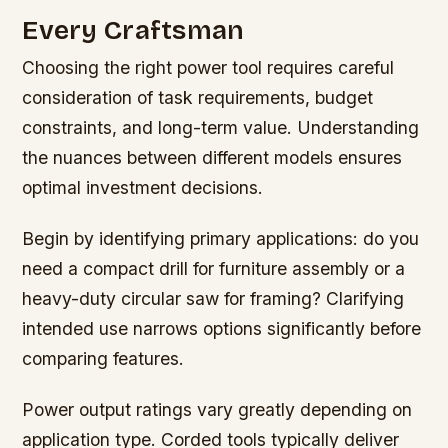
Every Craftsman
Choosing the right power tool requires careful
consideration of task requirements, budget
constraints, and long-term value. Understanding
the nuances between different models ensures
optimal investment decisions.
Begin by identifying primary applications: do you
need a compact drill for furniture assembly or a
heavy-duty circular saw for framing? Clarifying
intended use narrows options significantly before
comparing features.
Power output ratings vary greatly depending on
application type. Corded tools typically deliver