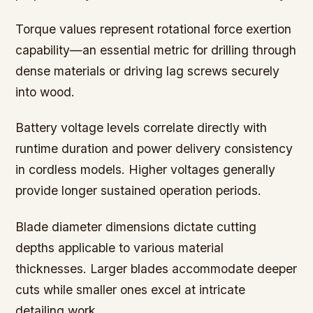
Torque values represent rotational force exertion
capability—an essential metric for drilling through
dense materials or driving lag screws securely
into wood.
Battery voltage levels correlate directly with
runtime duration and power delivery consistency
in cordless models. Higher voltages generally
provide longer sustained operation periods.
Blade diameter dimensions dictate cutting
depths applicable to various material
thicknesses. Larger blades accommodate deeper
cuts while smaller ones excel at intricate
detailing work.