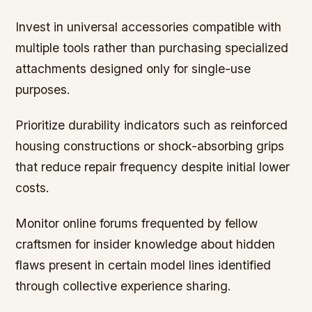
Invest in universal accessories compatible with
multiple tools rather than purchasing specialized
attachments designed only for single-use
purposes.
Prioritize durability indicators such as reinforced
housing constructions or shock-absorbing grips
that reduce repair frequency despite initial lower
costs.
Monitor online forums frequented by fellow
craftsmen for insider knowledge about hidden
flaws present in certain model lines identified
through collective experience sharing.