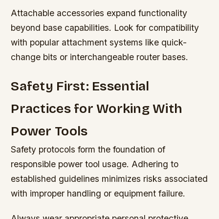
Attachable accessories expand functionality
beyond base capabilities. Look for compatibility
with popular attachment systems like quick-
change bits or interchangeable router bases.
Safety First: Essential
Practices for Working With
Power Tools
Safety protocols form the foundation of
responsible power tool usage. Adhering to
established guidelines minimizes risks associated
with improper handling or equipment failure.
Always wear appropriate personal protective