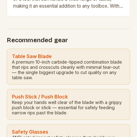
making it an essential addition to any toolbox. With
its impressive […]
Recommended gear
Table Saw Blade
A premium 10-inch carbide-tipped combination blade
that rips and crosscuts cleanly with minimal tear-out
— the single biggest upgrade to cut quality on any
table saw.
Push Stick / Push Block
Keep your hands well clear of the blade with a grippy
push block or stick — essential for safely feeding
narrow rips past the blade.
Safety Glasses