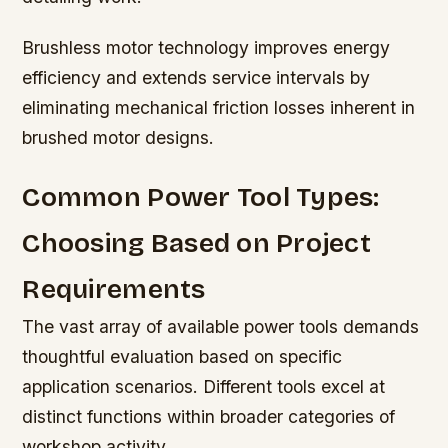
Brushless motor technology improves energy
efficiency and extends service intervals by
eliminating mechanical friction losses inherent in
brushed motor designs.
Common Power Tool Types:
Choosing Based on Project
Requirements
The vast array of available power tools demands
thoughtful evaluation based on specific
application scenarios. Different tools excel at
distinct functions within broader categories of
workshop activity.