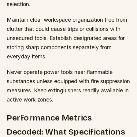
selection.
Maintain clear workspace organization free from
clutter that could cause trips or collisions with
unsecured tools. Establish designated areas for
storing sharp components separately from
everyday items.
Never operate power tools near flammable
substances unless equipped with fire suppression
measures. Keep extinguishers readily available in
active work zones.
Performance Metrics
Decoded: What Specifications