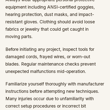
equipment including ANSI-certified goggles,
hearing protection, dust masks, and impact-
resistant gloves. Clothing should avoid loose
fabrics or jewelry that could get caught in
moving parts.
Before initiating any project, inspect tools for
damaged cords, frayed wires, or worn-out
blades. Regular maintenance checks prevent
unexpected malfunctions mid-operation.
Familiarize yourself thoroughly with manufacturer
instructions before attempting new techniques.
Many injuries occur due to unfamiliarity with
correct setup procedures or incorrect bit