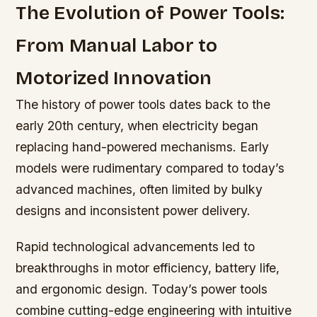
The Evolution of Power Tools:
From Manual Labor to
Motorized Innovation
The history of power tools dates back to the
early 20th century, when electricity began
replacing hand-powered mechanisms. Early
models were rudimentary compared to today’s
advanced machines, often limited by bulky
designs and inconsistent power delivery.
Rapid technological advancements led to
breakthroughs in motor efficiency, battery life,
and ergonomic design. Today’s power tools
combine cutting-edge engineering with intuitive