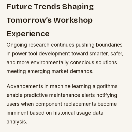
Future Trends Shaping
Tomorrow’s Workshop
Experience
Ongoing research continues pushing boundaries
in power tool development toward smarter, safer,
and more environmentally conscious solutions
meeting emerging market demands.
Advancements in machine learning algorithms
enable predictive maintenance alerts notifying
users when component replacements become
imminent based on historical usage data
analysis.