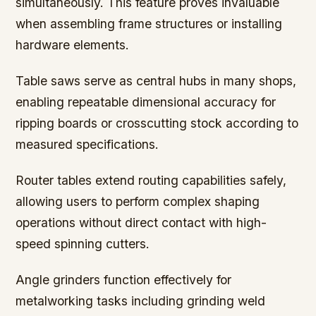
simultaneously. This feature proves invaluable
when assembling frame structures or installing
hardware elements.
Table saws serve as central hubs in many shops,
enabling repeatable dimensional accuracy for
ripping boards or crosscutting stock according to
measured specifications.
Router tables extend routing capabilities safely,
allowing users to perform complex shaping
operations without direct contact with high-
speed spinning cutters.
Angle grinders function effectively for
metalworking tasks including grinding weld