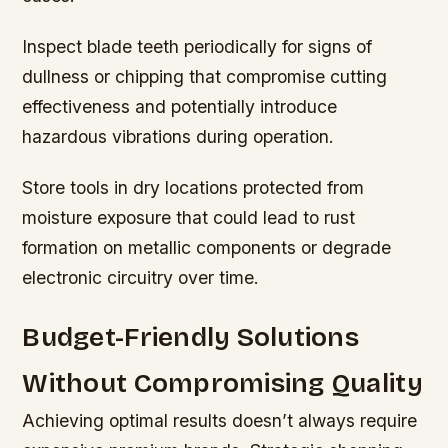
Inspect blade teeth periodically for signs of
dullness or chipping that compromise cutting
effectiveness and potentially introduce
hazardous vibrations during operation.
Store tools in dry locations protected from
moisture exposure that could lead to rust
formation on metallic components or degrade
electronic circuitry over time.
Budget-Friendly Solutions
Without Compromising Quality
Achieving optimal results doesn’t always require