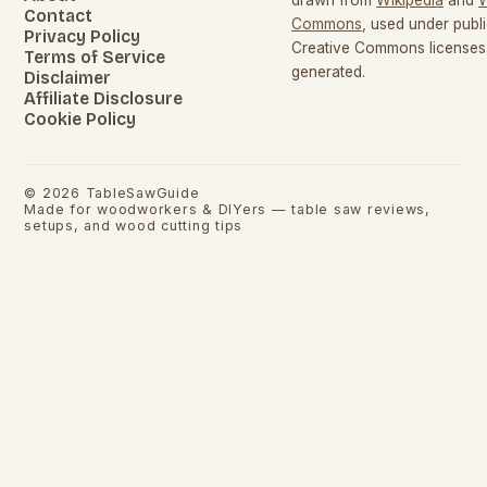
Contact
Commons
, used under pub
Privacy Policy
Creative Commons licenses.
Terms of Service
generated.
Disclaimer
Affiliate Disclosure
Cookie Policy
©
2026
TableSawGuide
Made for woodworkers & DIYers — table saw reviews,
setups, and wood cutting tips