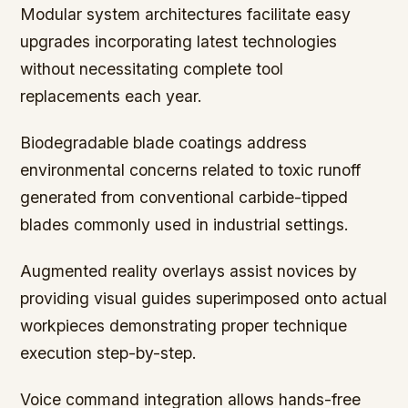
Modular system architectures facilitate easy
upgrades incorporating latest technologies
without necessitating complete tool
replacements each year.
Biodegradable blade coatings address
environmental concerns related to toxic runoff
generated from conventional carbide-tipped
blades commonly used in industrial settings.
Augmented reality overlays assist novices by
providing visual guides superimposed onto actual
workpieces demonstrating proper technique
execution step-by-step.
Voice command integration allows hands-free