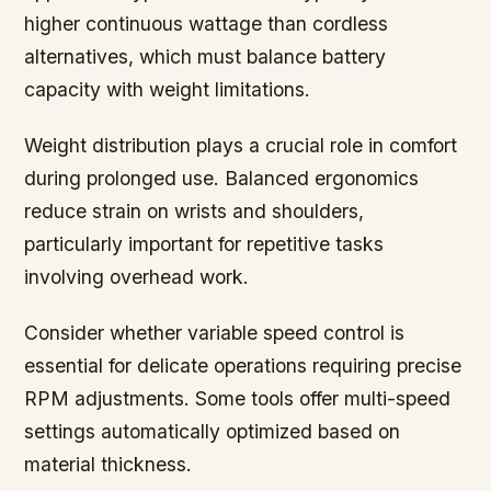
higher continuous wattage than cordless
alternatives, which must balance battery
capacity with weight limitations.
Weight distribution plays a crucial role in comfort
during prolonged use. Balanced ergonomics
reduce strain on wrists and shoulders,
particularly important for repetitive tasks
involving overhead work.
Consider whether variable speed control is
essential for delicate operations requiring precise
RPM adjustments. Some tools offer multi-speed
settings automatically optimized based on
material thickness.