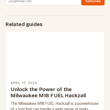
Subscribe
Related guides
APRIL 17, 2025
Unlock the Power of the
Milwaukee M18 FUEL Hackzall
The Milwaukee M18 FUEL Hackzall is a powerhouse
of a tool that can handle a wide range of tasks,