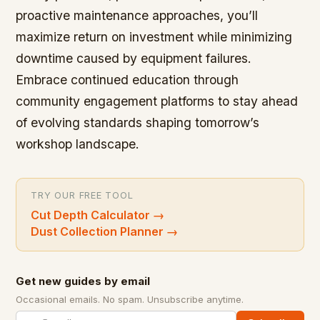
proactive maintenance approaches, you’ll
maximize return on investment while minimizing
downtime caused by equipment failures.
Embrace continued education through
community engagement platforms to stay ahead
of evolving standards shaping tomorrow’s
workshop landscape.
TRY OUR FREE TOOL
Cut Depth Calculator
→
Dust Collection Planner
→
Get new guides by email
Occasional emails. No spam. Unsubscribe anytime.