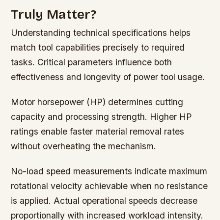
Truly Matter?
Understanding technical specifications helps
match tool capabilities precisely to required
tasks. Critical parameters influence both
effectiveness and longevity of power tool usage.
Motor horsepower (HP) determines cutting
capacity and processing strength. Higher HP
ratings enable faster material removal rates
without overheating the mechanism.
No-load speed measurements indicate maximum
rotational velocity achievable when no resistance
is applied. Actual operational speeds decrease
proportionally with increased workload intensity.