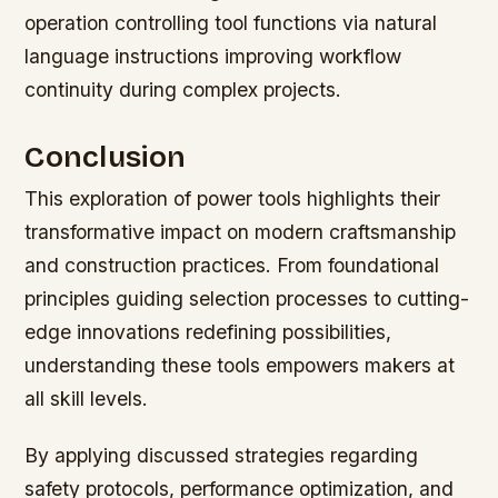
operation controlling tool functions via natural
language instructions improving workflow
continuity during complex projects.
Conclusion
This exploration of power tools highlights their
transformative impact on modern craftsmanship
and construction practices. From foundational
principles guiding selection processes to cutting-
edge innovations redefining possibilities,
understanding these tools empowers makers at
all skill levels.
By applying discussed strategies regarding
safety protocols, performance optimization, and