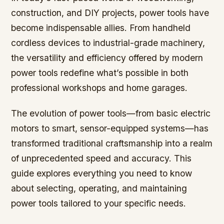
construction, and DIY projects, power tools have
become indispensable allies. From handheld
cordless devices to industrial-grade machinery,
the versatility and efficiency offered by modern
power tools redefine what’s possible in both
professional workshops and home garages.
The evolution of power tools—from basic electric
motors to smart, sensor-equipped systems—has
transformed traditional craftsmanship into a realm
of unprecedented speed and accuracy. This
guide explores everything you need to know
about selecting, operating, and maintaining
power tools tailored to your specific needs.