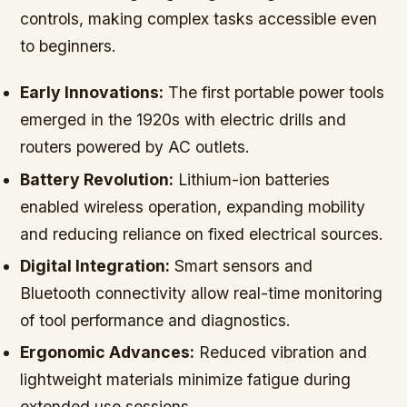
controls, making complex tasks accessible even
to beginners.
Early Innovations:
The first portable power tools
emerged in the 1920s with electric drills and
routers powered by AC outlets.
Battery Revolution:
Lithium-ion batteries
enabled wireless operation, expanding mobility
and reducing reliance on fixed electrical sources.
Digital Integration:
Smart sensors and
Bluetooth connectivity allow real-time monitoring
of tool performance and diagnostics.
Ergonomic Advances:
Reduced vibration and
lightweight materials minimize fatigue during
extended use sessions.