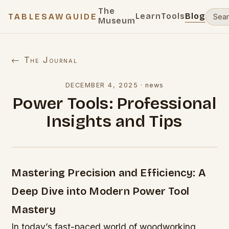
The
Learn
Tools
Blog
TABLESAWGUIDE
Museum
← The Journal
DECEMBER 4, 2025
·
news
Power Tools: Professional
Insights and Tips
Mastering Precision and Efficiency: A
Deep Dive into Modern Power Tool
Mastery
In today’s fast-paced world of woodworking,