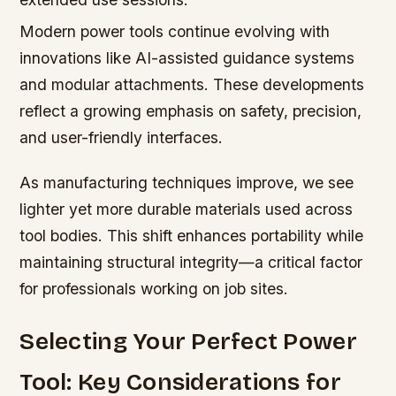
Modern power tools continue evolving with
innovations like AI-assisted guidance systems
and modular attachments. These developments
reflect a growing emphasis on safety, precision,
and user-friendly interfaces.
As manufacturing techniques improve, we see
lighter yet more durable materials used across
tool bodies. This shift enhances portability while
maintaining structural integrity—a critical factor
for professionals working on job sites.
Selecting Your Perfect Power
Tool: Key Considerations for