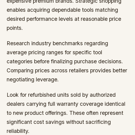
expensive premium brands. Strategic shopping
enables acquiring dependable tools matching
desired performance levels at reasonable price
points.
Research industry benchmarks regarding
average pricing ranges for specific tool
categories before finalizing purchase decisions.
Comparing prices across retailers provides better
negotiating leverage.
Look for refurbished units sold by authorized
dealers carrying full warranty coverage identical
to new product offerings. These often represent
significant cost savings without sacrificing
reliability.