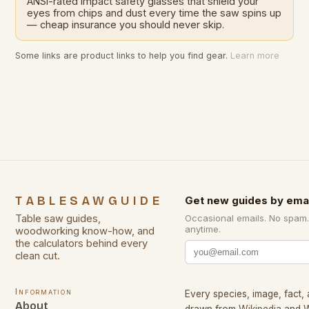
ANSI-rated impact safety glasses that shield your
eyes from chips and dust every time the saw spins up
— cheap insurance you should never skip.
Some links are product links to help you find gear.
Learn more
TABLESAWGUIDE
Get new guides by emai
Table saw guides,
Occasional emails. No spam
anytime.
woodworking know-how, and
the calculators behind every
clean cut.
Information
Every species, image, fact, 
About
drawn from
Wikipedia
and
W