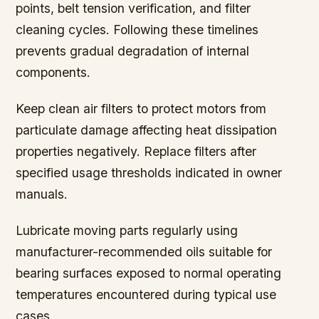
points, belt tension verification, and filter
cleaning cycles. Following these timelines
prevents gradual degradation of internal
components.
Keep clean air filters to protect motors from
particulate damage affecting heat dissipation
properties negatively. Replace filters after
specified usage thresholds indicated in owner
manuals.
Lubricate moving parts regularly using
manufacturer-recommended oils suitable for
bearing surfaces exposed to normal operating
temperatures encountered during typical use
cases.