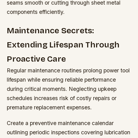
seams smooth or cutting through sheet metal
components efficiently.
Maintenance Secrets:
Extending Lifespan Through
Proactive Care
Regular maintenance routines prolong power tool
lifespan while ensuring reliable performance
during critical moments. Neglecting upkeep
schedules increases risk of costly repairs or
premature replacement expenses.
Create a preventive maintenance calendar
outlining periodic inspections covering lubrication