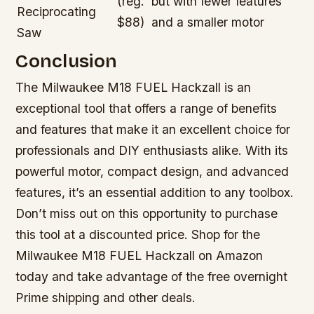
(reg.
but with fewer features
Reciprocating
$88)
and a smaller motor
Saw
Conclusion
The Milwaukee M18 FUEL Hackzall is an
exceptional tool that offers a range of benefits
and features that make it an excellent choice for
professionals and DIY enthusiasts alike. With its
powerful motor, compact design, and advanced
features, it’s an essential addition to any toolbox.
Don’t miss out on this opportunity to purchase
this tool at a discounted price. Shop for the
Milwaukee M18 FUEL Hackzall on Amazon
today and take advantage of the free overnight
Prime shipping and other deals.