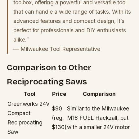
toolbox, offering a powerful and versatile tool
that can handle a wide range of tasks. With its
advanced features and compact design, it’s
perfect for professionals and DIY enthusiasts
alike.”
— Milwaukee Tool Representative
Comparison to Other
Reciprocating Saws
Tool
Price
Comparison
Greenworks 24V
$90
Similar to the Milwaukee
Compact
(reg.
M18 FUEL Hackzall, but
Reciprocating
$130)
with a smaller 24V motor
Saw