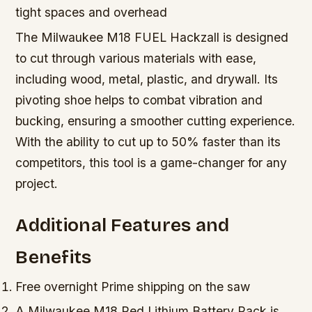
tight spaces and overhead
The Milwaukee M18 FUEL Hackzall is designed
to cut through various materials with ease,
including wood, metal, plastic, and drywall. Its
pivoting shoe helps to combat vibration and
bucking, ensuring a smoother cutting experience.
With the ability to cut up to 50% faster than its
competitors, this tool is a game-changer for any
project.
Additional Features and
Benefits
Free overnight Prime shipping on the saw
A Milwaukee M18 Red Lithium Battery Pack is