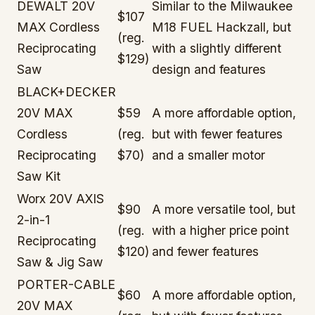
DEWALT 20V
Similar to the Milwaukee
$107
MAX Cordless
M18 FUEL Hackzall, but
(reg.
Reciprocating
with a slightly different
$129)
Saw
design and features
BLACK+DECKER
20V MAX
$59
A more affordable option,
Cordless
(reg.
but with fewer features
Reciprocating
$70)
and a smaller motor
Saw Kit
Worx 20V AXIS
$90
A more versatile tool, but
2-in-1
(reg.
with a higher price point
Reciprocating
$120)
and fewer features
Saw & Jig Saw
PORTER-CABLE
$60
A more affordable option,
20V MAX