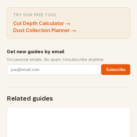
TRY OUR FREE TOOL
Cut Depth Calculator
→
Dust Collection Planner
→
Get new guides by email
Occasional emails. No spam. Unsubscribe anytime.
Subscribe
Related guides