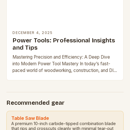
DECEMBER 4, 2025
Power Tools: Professional Insights
and Tips
Mastering Precision and Efficiency: A Deep Dive
into Modern Power Tool Mastery In today’s fast-
paced world of woodworking, construction, and DIY
projects, power tools have become indispensable
allies. From handheld […]
Recommended gear
Table Saw Blade
A premium 10-inch carbide-tipped combination blade
that rips and crosscuts cleanly with minimal tear-out