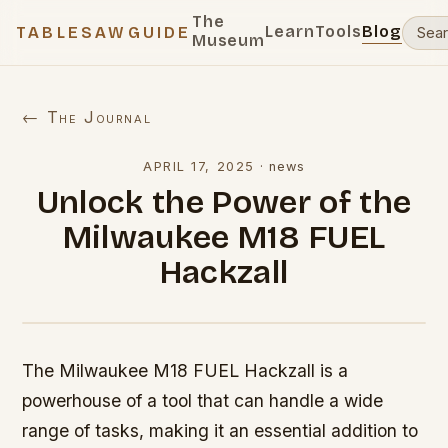
The
Learn
Tools
Blog
TABLESAWGUIDE
Museum
← The Journal
APRIL 17, 2025
·
news
Unlock the Power of the
Milwaukee M18 FUEL
Hackzall
The Milwaukee M18 FUEL Hackzall is a
powerhouse of a tool that can handle a wide
range of tasks, making it an essential addition to