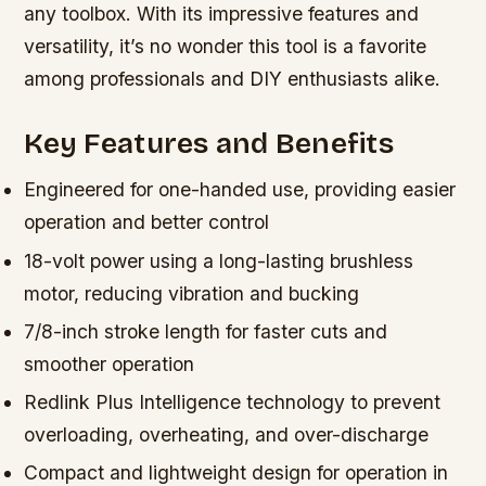
any toolbox. With its impressive features and
versatility, it’s no wonder this tool is a favorite
among professionals and DIY enthusiasts alike.
Key Features and Benefits
Engineered for one-handed use, providing easier
operation and better control
18-volt power using a long-lasting brushless
motor, reducing vibration and bucking
7/8-inch stroke length for faster cuts and
smoother operation
Redlink Plus Intelligence technology to prevent
overloading, overheating, and over-discharge
Compact and lightweight design for operation in