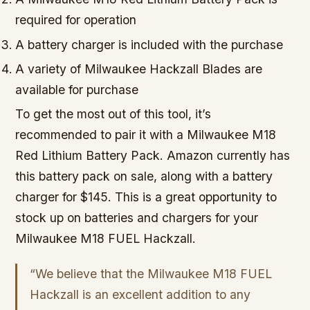
required for operation
A battery charger is included with the purchase
A variety of Milwaukee Hackzall Blades are
available for purchase
To get the most out of this tool, it’s
recommended to pair it with a Milwaukee M18
Red Lithium Battery Pack. Amazon currently has
this battery pack on sale, along with a battery
charger for $145. This is a great opportunity to
stock up on batteries and chargers for your
Milwaukee M18 FUEL Hackzall.
“We believe that the Milwaukee M18 FUEL
Hackzall is an excellent addition to any