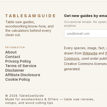
TABLESAWGUIDE
Get new guides by emai
Table saw guides,
Occasional emails. No spam
anytime.
woodworking know-how, and
the calculators behind every
clean cut.
Information
Every species, image, fact, 
About
drawn from
Wikipedia
and
W
Contact
Commons
, used under pub
Privacy Policy
Creative Commons licenses.
Terms of Service
generated.
Disclaimer
Affiliate Disclosure
Cookie Policy
©
2026
TableSawGuide
Made for woodworkers & DIYers — table saw reviews,
setups, and wood cutting tips