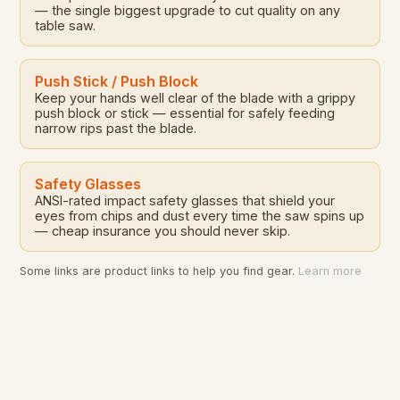
— the single biggest upgrade to cut quality on any
table saw.
Push Stick / Push Block
Keep your hands well clear of the blade with a grippy
push block or stick — essential for safely feeding
narrow rips past the blade.
Safety Glasses
ANSI-rated impact safety glasses that shield your
eyes from chips and dust every time the saw spins up
— cheap insurance you should never skip.
Some links are product links to help you find gear.
Learn more