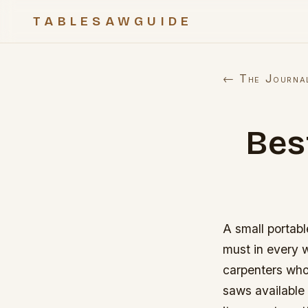
TABLESAWGUIDE
← The Journa
Bes
A small portabl
must in every w
carpenters who
saws available