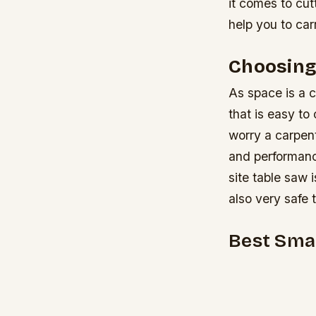
it comes to cut
help you to car
Choosing
As space is a c
that is easy to
worry a carpent
and performan
site table saw 
also very safe 
Best Smal