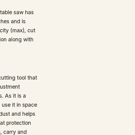
table saw has
ches and is
city (max), cut
ion along with
tting tool that
justment
 As it is a
use it in space
wdust and helps
at protection
, carry and