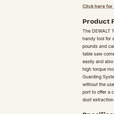
Click here for
Product 
The DEWALT 10 
handy tool for 
pounds and can
table saw come
easily and also
high torque mo
Guarding System
without the us
port to offer 
dust extraction