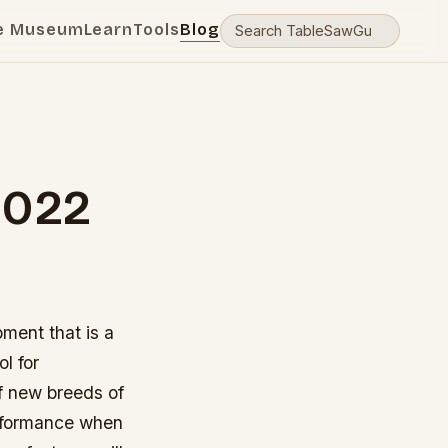
e Museum
Learn
Tools
Blog
2022
pment that is a
l for
f new breeds of
erformance when