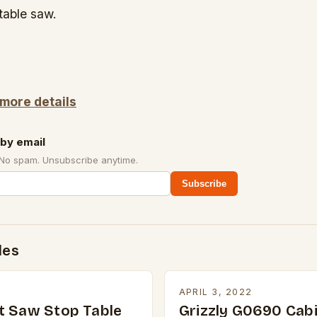
table saw.
 more details
by email
 No spam. Unsubscribe anytime.
Subscribe
des
2
APRIL 3, 2022
t Saw Stop Table
Grizzly G0690 Cabi