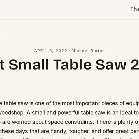
Th
l
APRIL 3, 2022
·
Michael Barton
t Small Table Saw 
e table saw is one of the most important pieces of equi
oodshop. A small and powerful table saw is an ideal too
 are worried about space constraints. There is plenty o
 these days that are handy, tougher, and offer great p