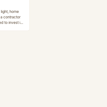
 light, home
a contractor
ed to invest in.
 a […]