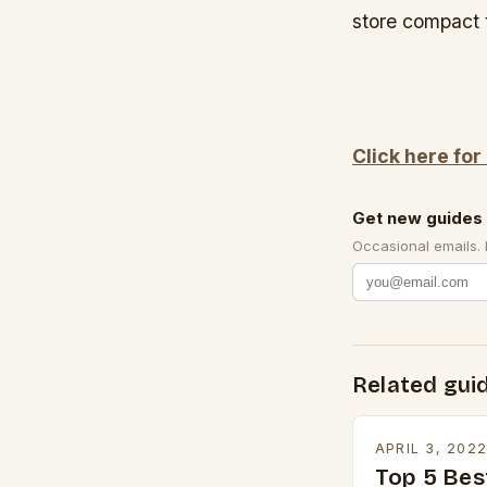
store compact 
Click here for
Get new guides 
Occasional emails.
Related gui
APRIL 3, 202
Top 5 Bes