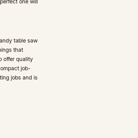
perfect one will
 handy table saw
hings that
 offer quality
compact job-
ing jobs and is