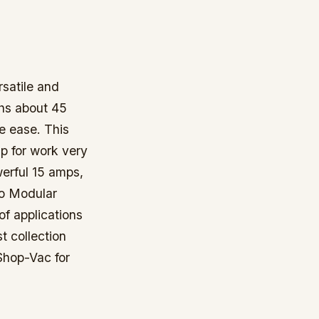
satile and
ghs about 45
e ease. This
p for work very
werful 15 amps,
ro Modular
of applications
t collection
Shop-Vac for