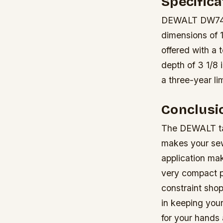
Specifica
DEWALT DW745 1
dimensions of 1
offered with a 
depth of 3 1/8 
a three-year l
Conclusi
The DEWALT tab
makes your sew
application mak
very compact p
constraint shop
in keeping you
for your hands