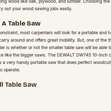
ting wood like oak, plywood, and lumber. Choosing the 
ry out your wood sawing jobs easily.
 A Table Saw
onstraint, most carpenters will look for a portable and
 carry around and offers great mobility. But, one of the t
er is whether or not the smaller table saw will be able to
ce like the bigger saws. The DEWALT DW745 10-Inch 
is a very handy portable saw that does perfect woodcutt
to operate.
l Table Saw