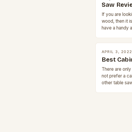
Saw Revi
If you are look
wood, then it i
have a handy a
for complete 
APRIL 3, 202
Best Cabi
There are onl
not prefer a ca
other table sa
money and size