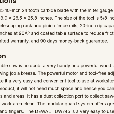
tions
0-Inch 24 tooth carbide blade with the miter gauge 
3.9 x 26.5 x 25.8 inches. The size of the tool is 5/8 in
telescoping rack and pinion fence rails, 20-inch rip capa
inches at 90Âº and coated table surface to reduce frict
imited warranty, and 90 days money-back guarantee.
on
le saw is no doubt a very handy and powerful wood cu
ing job a breeze. The powerful motor and tool-free ad
e it a very easy and convenient tool to use at worksites.
roduct, it will not need much space and hence you can 
s and areas. It has a dust collection port to collect sa
r work area clean. The modular guard system offers gre
 and fingers. The DEWALT DW745 is a very easy to use