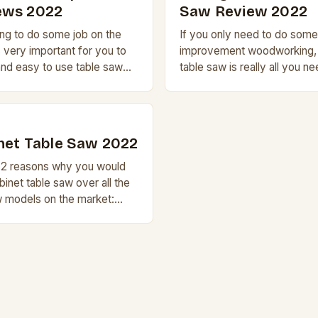
ews 2022
Saw Review 2022
ing to do some job on the
If you only need to do some
s very important for you to
improvement woodworking, 
nd easy to use table saw
table saw is really all you ne
[…]
However, if you actually are
2
net Table Saw 2022
y 2 reasons why you would
binet table saw over all the
w models on the market:
. A cabinet table […]