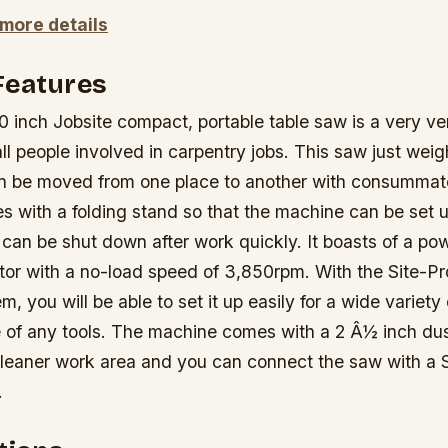
 more details
Features
inch Jobsite compact, portable table saw is a very ver
all people involved in carpentry jobs. This saw just wei
 be moved from one place to another with consummat
s with a folding stand so that the machine can be set u
 can be shut down after work quickly. It boasts of a po
tor with a no-load speed of 3,850rpm. With the Site-P
, you will be able to set it up easily for a wide variety 
e of any tools. The machine comes with a 2 Â½ inch dus
a cleaner work area and you can connect the saw with a 
.