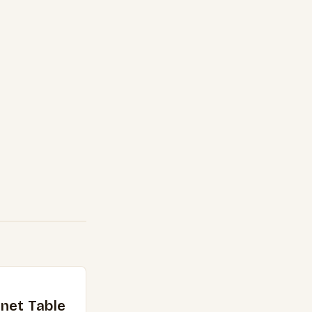
net Table