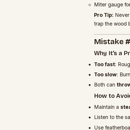
Miter gauge fo
Pro Tip:
Never 
trap the wood 
Mistake #
Why It’s a 
Too fast
: Roug
Too slow
: Bur
Both can
thro
How to Avoid
Maintain a
ste
Listen to the s
Use featherboar