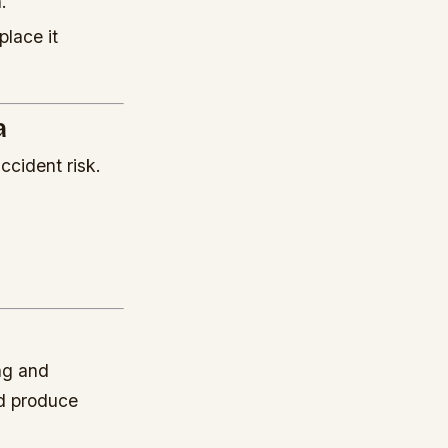
.
place it
a
ccident risk.
ng and
nd produce