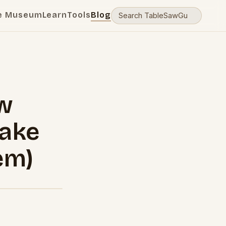
e Museum
Learn
Tools
Blog
w
Make
em)