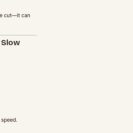
e cut—it can
o Slow
t speed.