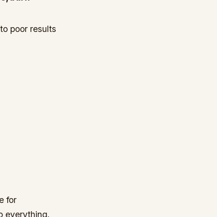
to poor results
e for
o everything.