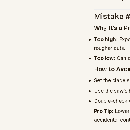
Mistake #
Why It’s a 
Too high
: Exp
rougher cuts.
Too low
: Can 
How to Avoid
Set the blade 
Use the saw’s 
Double-check w
Pro Tip:
Lower t
accidental cont