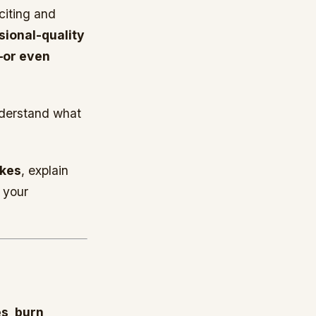
citing and
sional-quality
—or even
derstand what
akes
, explain
 your
s, burn