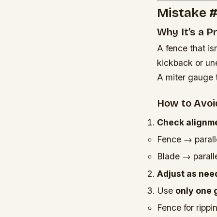
Mistake #
Why It’s a 
A fence that is
kickback or un
A miter gauge t
How to Avoid
Check alignme
Fence → paralle
Blade → paralle
Adjust as nee
Use
only one 
Fence for rippi