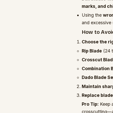
marks, and ch
Using the
wron
and excessive 
How to Avoid
Choose the rig
Rip Blade
(24 t
Crosscut Bla
Combination 
Dado Blade Se
Maintain sha
Replace blad
Pro Tip:
Keep a
crosscutting—a