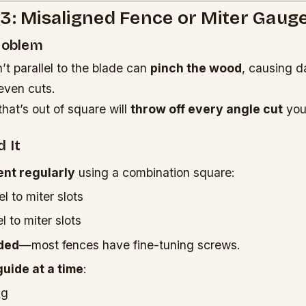
3: Misaligned Fence or Miter Gaug
Problem
n’t parallel to the blade can
pinch the wood
, causing 
even cuts.
hat’s out of square will
throw off every angle cut
you
 It
nt regularly
using a combination square:
l to miter slots
l to miter slots
ded
—most fences have fine-tuning screws.
guide at a time
:
ng