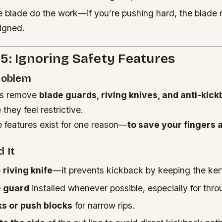
e blade do the work—if you’re pushing hard, the blade 
ligned.
5: Ignoring Safety Features
Problem
rs remove
blade guards, riving knives, and anti-kic
hey feel restrictive.
 features exist for one reason—
to save your fingers a
 It
e
riving knife
—it prevents kickback by keeping the ker
e guard
installed whenever possible, especially for thro
ks or push blocks
for narrow rips.