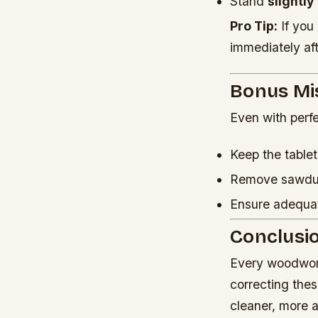
Stand
slightly
Pro Tip:
If you 
immediately aft
Bonus Mi
Even with perfe
Keep the table
Remove sawdust
Ensure adequ
Conclusi
Every woodwork
correcting the
cleaner, more 