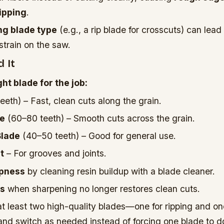
ipping
.
g blade type
(e.g., a rip blade for crosscuts) can lead 
strain on the saw.
 It
ht blade for the job:
eeth) – Fast, clean cuts along the grain.
de
(60–80 teeth) – Smooth cuts across the grain.
Blade
(40–50 teeth) – Good for general use.
t
– For grooves and joints.
rpness
by cleaning resin buildup with a blade cleaner.
es
when sharpening no longer restores clean cuts.
t least two high-quality blades—one for ripping and on
nd switch as needed instead of forcing one blade to d