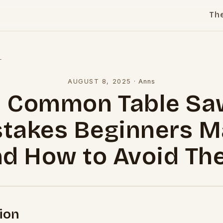
Th
l
AUGUST 8, 2025
·
Anns
5 Common Table Sa
takes Beginners 
nd How to Avoid Th
ion