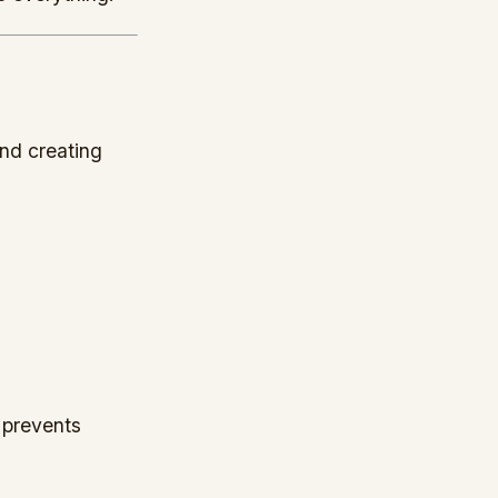
and creating
t prevents