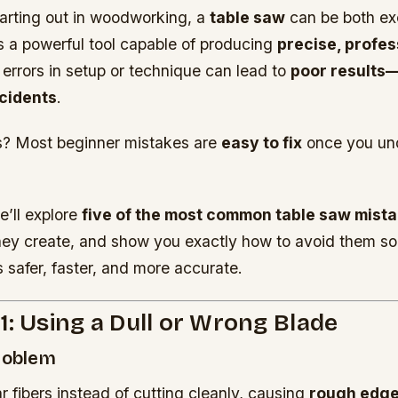
arting out in woodworking, a
table saw
can be both ex
t’s a powerful tool capable of producing
precise, profes
l errors in setup or technique can lead to
poor results
cidents
.
? Most beginner mistakes are
easy to fix
once you un
e’ll explore
five of the most common table saw mist
hey create, and show you exactly how to avoid them so
 safer, faster, and more accurate.
1: Using a Dull or Wrong Blade
Problem
r fibers instead of cutting cleanly, causing
rough edge