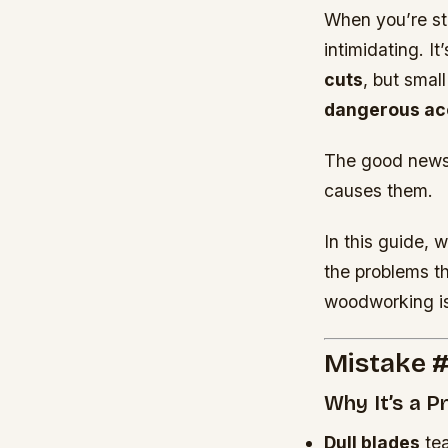
When you’re st
intimidating. I
cuts
, but smal
dangerous ac
The good news
causes them.
In this guide, w
the problems t
woodworking is
Mistake #
Why It’s a 
Dull blades
tea