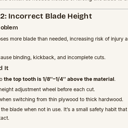
2: Incorrect Blade Height
Problem
oses more blade than needed, increasing risk of injury 
cause binding, kickback, and incomplete cuts.
 It
so
the top tooth is 1/8″–1/4″ above the material
.
height adjustment wheel before each cut.
hen switching from thin plywood to thick hardwood.
he blade when not in use. It’s a small safety habit tha
act.