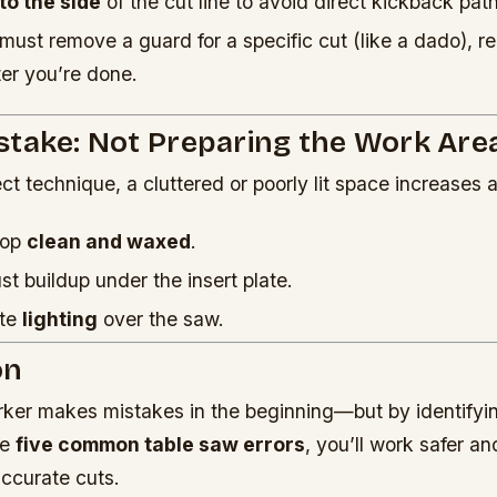
 to the side
of the cut line to avoid direct kickback path
must remove a guard for a specific cut (like a dado), re
er you’re done.
stake: Not Preparing the Work Are
ct technique, a cluttered or poorly lit space increases a
top
clean and waxed
.
 buildup under the insert plate.
ate
lighting
over the saw.
on
er makes mistakes in the beginning—but by identifyi
se
five common table saw errors
, you’ll work safer a
accurate cuts.