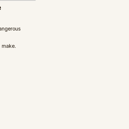
e
dangerous
 make.