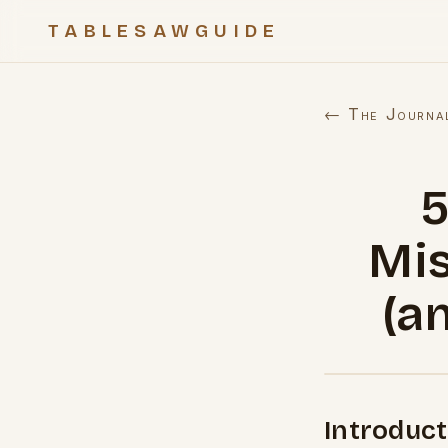
TABLESAWGUIDE
← The Journa
Mis
(a
Introduct