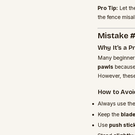
Pro Tip:
Let th
the fence misa
Mistake #
Why It’s a 
Many beginne
pawls
because t
However, these
How to Avoid
Always use th
Keep the
blad
Use
push stic