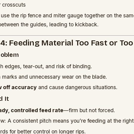
r crosscuts
use the rip fence and miter gauge together on the sam
between the guides, leading to kickback.
4: Feeding Material Too Fast or To
Problem
h edges, tear-out, and risk of binding.
n marks and unnecessary wear on the blade.
w off accuracy
and cause dangerous situations.
 It
ady, controlled feed rate
—firm but not forced.
aw: A consistent pitch means you’re feeding at the righ
ds for better control on longer rips.