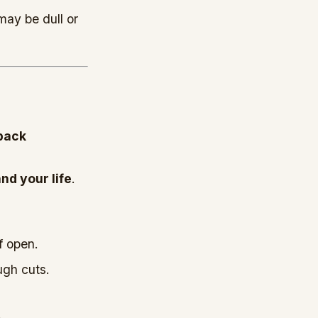
may be dull or
kback
nd your life
.
f open.
ugh cuts.